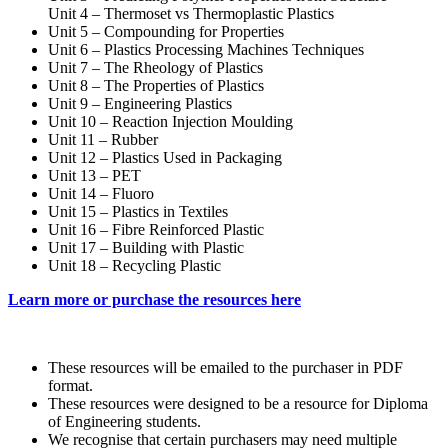
Unit 4 – Thermoset vs Thermoplastic Plastics
Unit 5 – Compounding for Properties
Unit 6 – Plastics Processing Machines Techniques
Unit 7 – The Rheology of Plastics
Unit 8 – The Properties of Plastics
Unit 9 – Engineering Plastics
Unit 10 – Reaction Injection Moulding
Unit 11 – Rubber
Unit 12 – Plastics Used in Packaging
Unit 13 – PET
Unit 14 – Fluoro
Unit 15 – Plastics in Textiles
Unit 16 – Fibre Reinforced Plastic
Unit 17 – Building with Plastic
Unit 18 – Recycling Plastic
Learn more or purchase the resources here
These resources will be emailed to the purchaser in PDF
format.
These resources were designed to be a resource for Diploma
of Engineering students.
We recognise that certain purchasers may need multiple