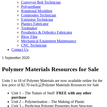
Conveyor Belt Technician
Polyurethane
Rotational Moulding
Composites Technician
Extrusion Technician
Plastics Fabricator
Toolmaker
Prosthetics & Orthotics Fabricator
Blow Film
Mechanical Equipment Maintenance
CNC Technician
Contact Us
1 September 2020
Polymer Materials Resources for Sale
Units 1 to 18 of Polymer Materials are now available online for the
low price of $2.70 each.
Unit 1 – The Nature of Stuff
FREE with any other
purchase
Unit 2 – Polymerisation – The Making of Plastic
Unit 3 – Predicting Polymer Properties from Structure