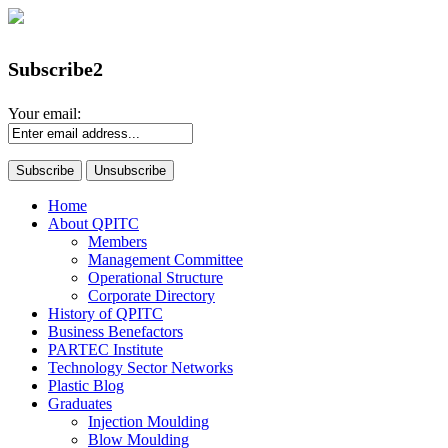
Subscribe2
Your email:
Home
About QPITC
Members
Management Committee
Operational Structure
Corporate Directory
History of QPITC
Business Benefactors
PARTEC Institute
Technology Sector Networks
Plastic Blog
Graduates
Injection Moulding
Blow Moulding