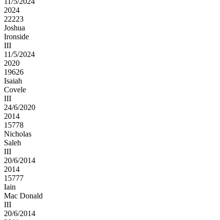
11/5/2024
2024
22223
Joshua
Ironside
III
11/5/2024
2020
19626
Isaiah
Covele
III
24/6/2020
2014
15778
Nicholas
Saleh
III
20/6/2014
2014
15777
Iain
Mac Donald
III
20/6/2014