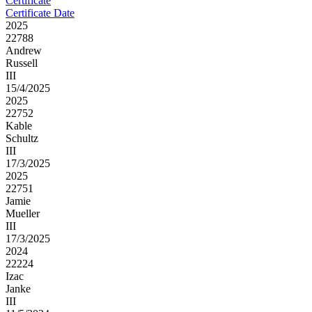
Certificate
Certificate Date
2025
22788
Andrew
Russell
III
15/4/2025
2025
22752
Kable
Schultz
III
17/3/2025
2025
22751
Jamie
Mueller
III
17/3/2025
2024
22224
Izac
Janke
III