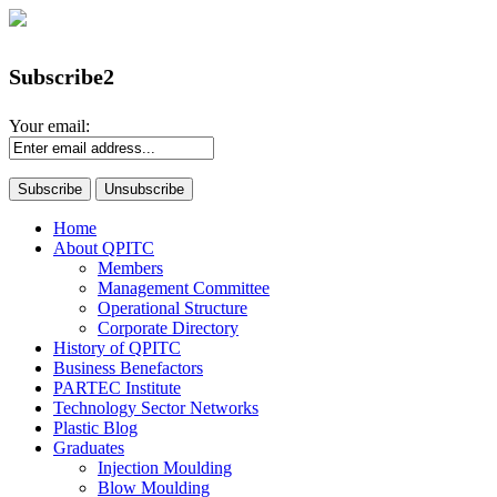
Subscribe2
Your email:
Home
About QPITC
Members
Management Committee
Operational Structure
Corporate Directory
History of QPITC
Business Benefactors
PARTEC Institute
Technology Sector Networks
Plastic Blog
Graduates
Injection Moulding
Blow Moulding