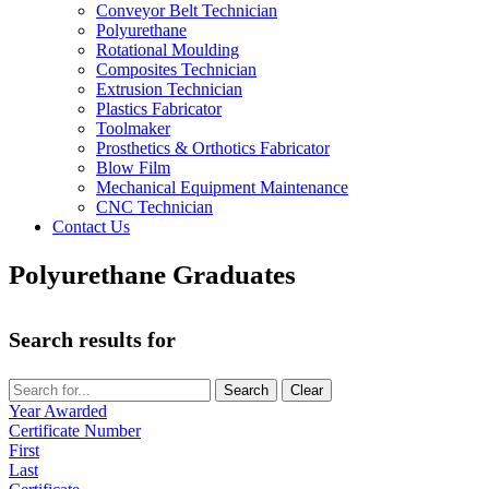
Conveyor Belt Technician
Polyurethane
Rotational Moulding
Composites Technician
Extrusion Technician
Plastics Fabricator
Toolmaker
Prosthetics & Orthotics Fabricator
Blow Film
Mechanical Equipment Maintenance
CNC Technician
Contact Us
Polyurethane Graduates
Search results for
Year Awarded
Certificate Number
First
Last