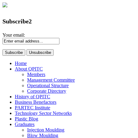
Subscribe2
Your email:
Home
About QPITC
Members
Management Committee
Operational Structure
Corporate Directory
History of QPITC
Business Benefactors
PARTEC Institute
Technology Sector Networks
Plastic Blog
Graduates
Injection Moulding
Blow Moulding