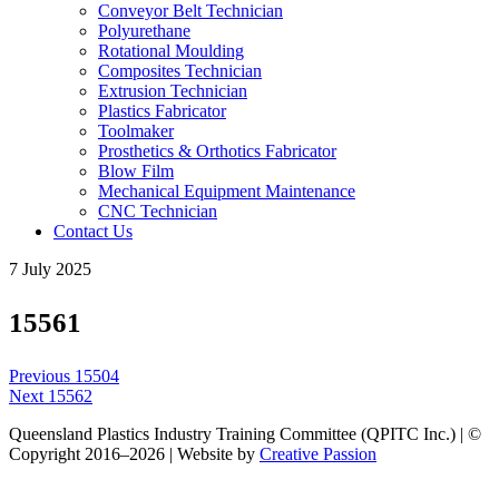
Conveyor Belt Technician
Polyurethane
Rotational Moulding
Composites Technician
Extrusion Technician
Plastics Fabricator
Toolmaker
Prosthetics & Orthotics Fabricator
Blow Film
Mechanical Equipment Maintenance
CNC Technician
Contact Us
7 July 2025
15561
Post
Previous
Previous
15504
navigation
Next
post:
Next
15562
post:
Queensland Plastics Industry Training Committee (QPITC Inc.) | ©
Copyright 2016–2026 | Website by
Creative Passion