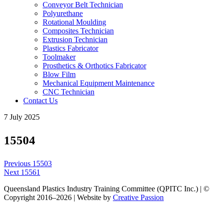
Conveyor Belt Technician
Polyurethane
Rotational Moulding
Composites Technician
Extrusion Technician
Plastics Fabricator
Toolmaker
Prosthetics & Orthotics Fabricator
Blow Film
Mechanical Equipment Maintenance
CNC Technician
Contact Us
7 July 2025
15504
Post
Previous
Previous
15503
navigation
Next
post:
Next
15561
post:
Queensland Plastics Industry Training Committee (QPITC Inc.) | ©
Copyright 2016–2026 | Website by
Creative Passion