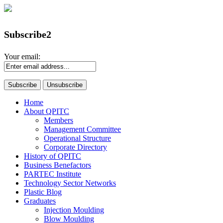
Subscribe2
Your email:
Home
About QPITC
Members
Management Committee
Operational Structure
Corporate Directory
History of QPITC
Business Benefactors
PARTEC Institute
Technology Sector Networks
Plastic Blog
Graduates
Injection Moulding
Blow Moulding