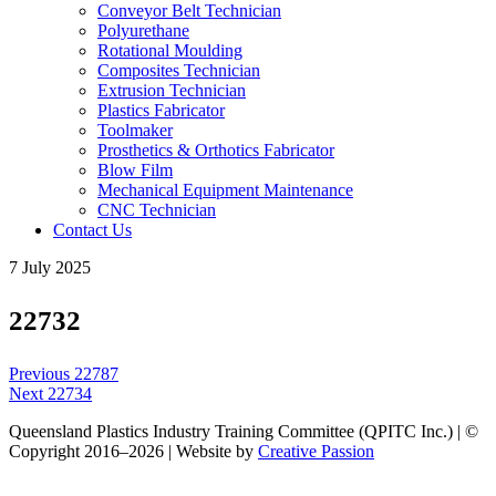
Conveyor Belt Technician
Polyurethane
Rotational Moulding
Composites Technician
Extrusion Technician
Plastics Fabricator
Toolmaker
Prosthetics & Orthotics Fabricator
Blow Film
Mechanical Equipment Maintenance
CNC Technician
Contact Us
7 July 2025
22732
Post
Previous
Previous
22787
navigation
Next
post:
Next
22734
post:
Queensland Plastics Industry Training Committee (QPITC Inc.) | ©
Copyright 2016–2026 | Website by
Creative Passion