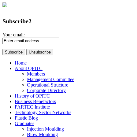
Subscribe2
Your email:
Home
About QPITC
Members
Management Committee
Operational Structure
Corporate Directory
History of QPITC
Business Benefactors
PARTEC Institute
Technology Sector Networks
Plastic Blog
Graduates
Injection Moulding
Blow Moulding