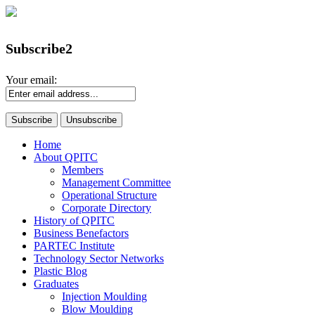
Subscribe2
Your email:
Home
About QPITC
Members
Management Committee
Operational Structure
Corporate Directory
History of QPITC
Business Benefactors
PARTEC Institute
Technology Sector Networks
Plastic Blog
Graduates
Injection Moulding
Blow Moulding