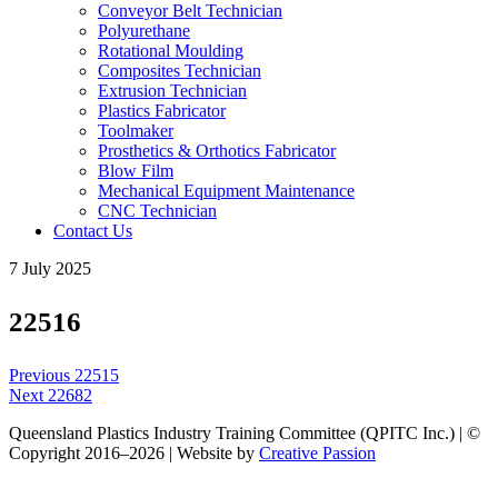
Conveyor Belt Technician
Polyurethane
Rotational Moulding
Composites Technician
Extrusion Technician
Plastics Fabricator
Toolmaker
Prosthetics & Orthotics Fabricator
Blow Film
Mechanical Equipment Maintenance
CNC Technician
Contact Us
7 July 2025
22516
Post
Previous
Previous
22515
navigation
Next
post:
Next
22682
post:
Queensland Plastics Industry Training Committee (QPITC Inc.) | ©
Copyright 2016–2026 | Website by
Creative Passion