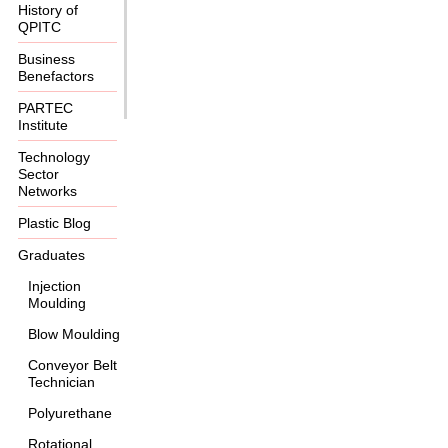
History of
QPITC
Business
Benefactors
PARTEC
Institute
Technology
Sector
Networks
Plastic Blog
Graduates
Injection
Moulding
Blow Moulding
Conveyor Belt
Technician
Polyurethane
Rotational