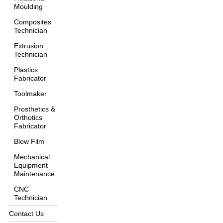
Moulding
Composites
Technician
Extrusion
Technician
Plastics
Fabricator
Toolmaker
Prosthetics &
Orthotics
Fabricator
Blow Film
Mechanical
Equipment
Maintenance
CNC
Technician
Contact Us