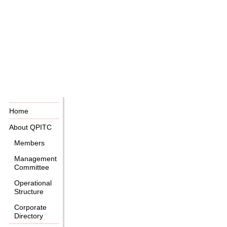
Home
About QPITC
Members
Management
Committee
Operational
Structure
Corporate
Directory