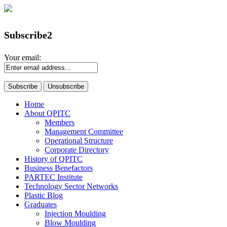
Subscribe2
Your email:
Home
About QPITC
Members
Management Committee
Operational Structure
Corporate Directory
History of QPITC
Business Benefactors
PARTEC Institute
Technology Sector Networks
Plastic Blog
Graduates
Injection Moulding
Blow Moulding