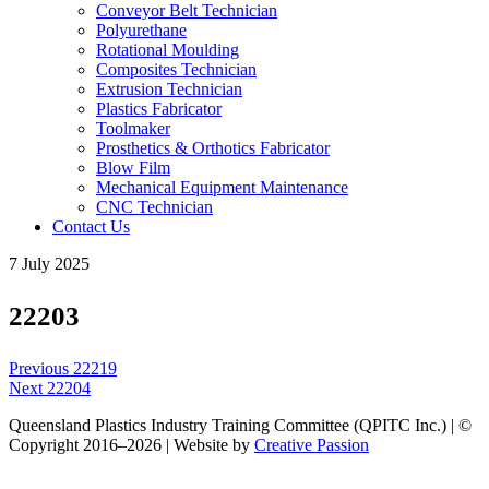
Conveyor Belt Technician
Polyurethane
Rotational Moulding
Composites Technician
Extrusion Technician
Plastics Fabricator
Toolmaker
Prosthetics & Orthotics Fabricator
Blow Film
Mechanical Equipment Maintenance
CNC Technician
Contact Us
7 July 2025
22203
Post
Previous
Previous
22219
navigation
Next
post:
Next
22204
post:
Queensland Plastics Industry Training Committee (QPITC Inc.) | ©
Copyright 2016–2026 | Website by
Creative Passion