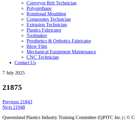
Conveyor Belt Technician
Polyurethane
Rotational Moulding
Composites Technician
Extrusion Technician
Plastics Fabricator
Toolmaker
Prosthetics & Orthotics Fabricator
Blow Film
Mechanical Equipment Maintenance
CNC Technician
Contact Us
7 July 2025
21875
Post
Previous
Previous
21843
navigation
Next
post:
Next
21948
post:
Queensland Plastics Industry Training Committee (QPITC Inc.) | © 