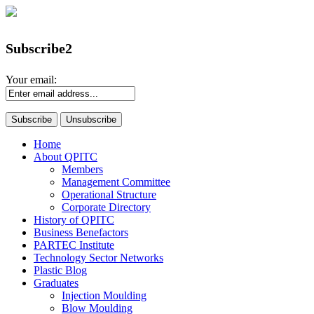
Subscribe2
Your email:
Home
About QPITC
Members
Management Committee
Operational Structure
Corporate Directory
History of QPITC
Business Benefactors
PARTEC Institute
Technology Sector Networks
Plastic Blog
Graduates
Injection Moulding
Blow Moulding