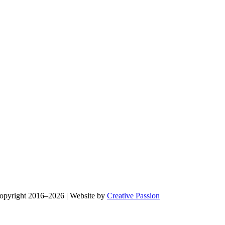
Copyright 2016–2026 | Website by
Creative Passion