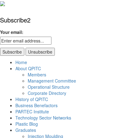
Subscribe2
Your email:
Home
About QPITC
Members
Management Committee
Operational Structure
Corporate Directory
History of QPITC
Business Benefactors
PARTEC Institute
Technology Sector Networks
Plastic Blog
Graduates
Injection Moulding