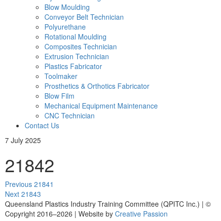
Blow Moulding
Conveyor Belt Technician
Polyurethane
Rotational Moulding
Composites Technician
Extrusion Technician
Plastics Fabricator
Toolmaker
Prosthetics & Orthotics Fabricator
Blow Film
Mechanical Equipment Maintenance
CNC Technician
Contact Us
7 July 2025
21842
Post
Previous
Previous
21841
navigation
Next
post:
Next
21843
post:
Queensland Plastics Industry Training Committee (QPITC Inc.) | ©
Copyright 2016–2026 | Website by
Creative Passion