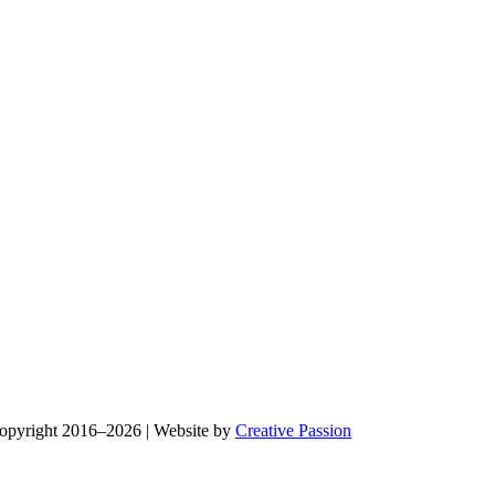
Copyright 2016–2026 | Website by
Creative Passion