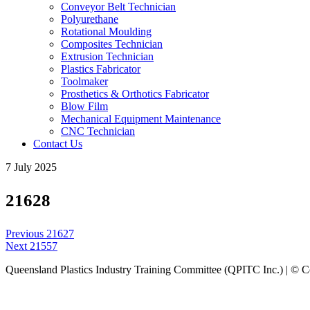
Conveyor Belt Technician
Polyurethane
Rotational Moulding
Composites Technician
Extrusion Technician
Plastics Fabricator
Toolmaker
Prosthetics & Orthotics Fabricator
Blow Film
Mechanical Equipment Maintenance
CNC Technician
Contact Us
7 July 2025
21628
Post
Previous
Previous
21627
navigation
Next
post:
Next
21557
post:
Queensland Plastics Industry Training Committee (QPITC Inc.) | © 