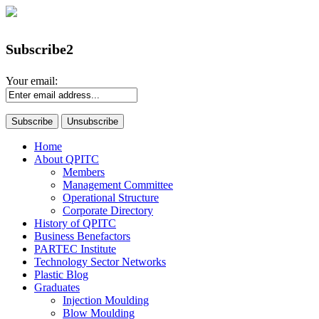
Subscribe2
Your email:
Home
About QPITC
Members
Management Committee
Operational Structure
Corporate Directory
History of QPITC
Business Benefactors
PARTEC Institute
Technology Sector Networks
Plastic Blog
Graduates
Injection Moulding
Blow Moulding