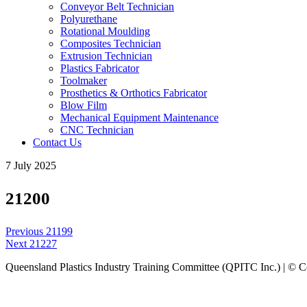
Conveyor Belt Technician
Polyurethane
Rotational Moulding
Composites Technician
Extrusion Technician
Plastics Fabricator
Toolmaker
Prosthetics & Orthotics Fabricator
Blow Film
Mechanical Equipment Maintenance
CNC Technician
Contact Us
7 July 2025
21200
Post
Previous
Previous
21199
navigation
Next
post:
Next
21227
post:
Queensland Plastics Industry Training Committee (QPITC Inc.) | © 