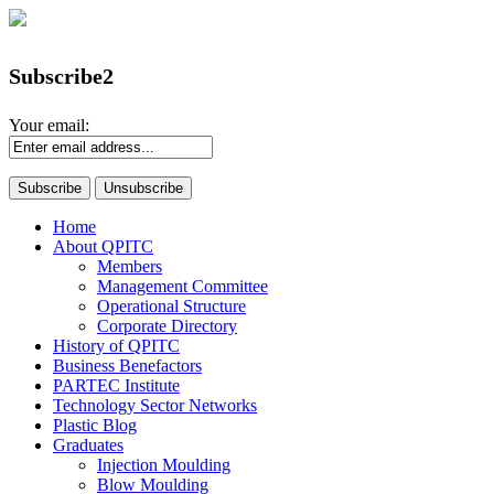
Subscribe2
Your email:
Home
About QPITC
Members
Management Committee
Operational Structure
Corporate Directory
History of QPITC
Business Benefactors
PARTEC Institute
Technology Sector Networks
Plastic Blog
Graduates
Injection Moulding
Blow Moulding