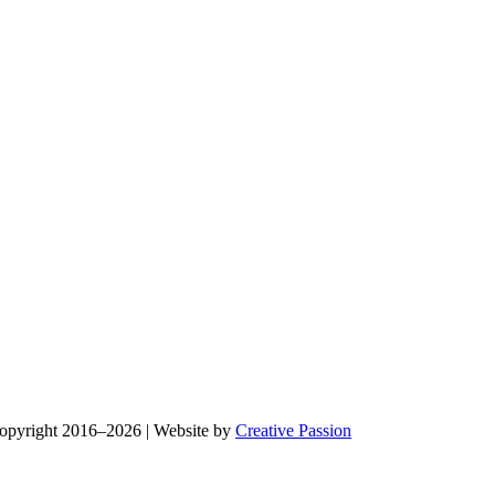
Copyright 2016–2026 | Website by
Creative Passion