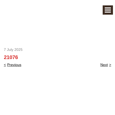
7 July 2025
21076
Post
Previous
Next
navigation