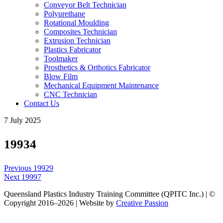
Conveyor Belt Technician
Polyurethane
Rotational Moulding
Composites Technician
Extrusion Technician
Plastics Fabricator
Toolmaker
Prosthetics & Orthotics Fabricator
Blow Film
Mechanical Equipment Maintenance
CNC Technician
Contact Us
7 July 2025
19934
Post
Previous
Previous
19929
navigation
Next
post:
Next
19997
post:
Queensland Plastics Industry Training Committee (QPITC Inc.) | ©
Copyright 2016–2026 | Website by
Creative Passion