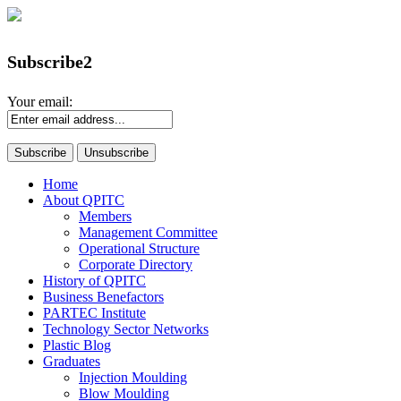
Subscribe2
Your email:
Home
About QPITC
Members
Management Committee
Operational Structure
Corporate Directory
History of QPITC
Business Benefactors
PARTEC Institute
Technology Sector Networks
Plastic Blog
Graduates
Injection Moulding
Blow Moulding