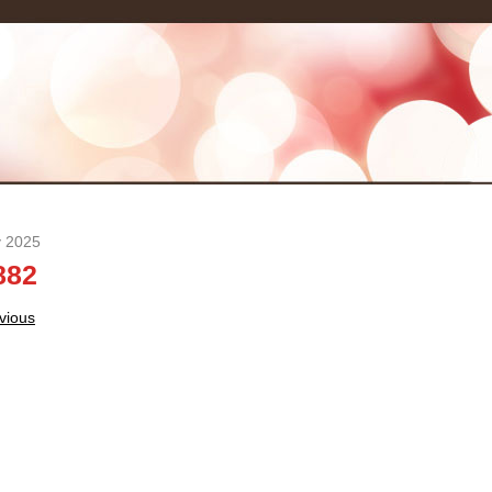
y 2025
882
t
vious
igation