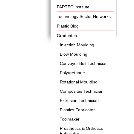
PARTEC Institute
Technology Sector Networks
Plastic Blog
Graduates
Injection Moulding
Blow Moulding
Conveyor Belt Technician
Polyurethane
Rotational Moulding
Composites Technician
Extrusion Technician
Plastics Fabricator
Toolmaker
Prosthetics & Orthotics
Fabricator