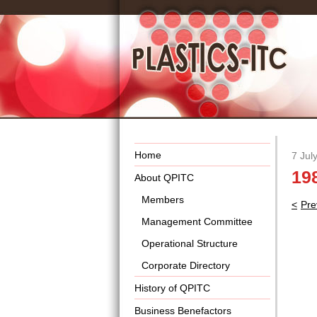
Home
7 Jul
19
About QPITC
Members
Pos
Pre
nav
Management Committee
Operational Structure
Corporate Directory
History of QPITC
Business Benefactors