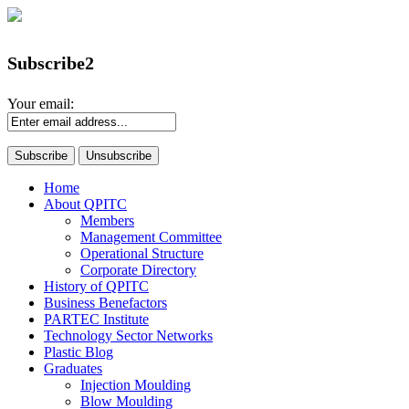
Subscribe2
Your email:
Home
About QPITC
Members
Management Committee
Operational Structure
Corporate Directory
History of QPITC
Business Benefactors
PARTEC Institute
Technology Sector Networks
Plastic Blog
Graduates
Injection Moulding
Blow Moulding