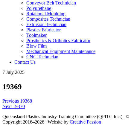
Conveyor Belt Technician
Polyurethane
Rotational Moulding
Composites Technician
Extrusion Technician
Plastics Fabricator
Toolmaker
Prosthetics & Orthotics Fabricator
Blow Film
Mechanical Equipment Maintenance
CNC Technician
Contact Us
7 July 2025
19369
Post
Previous
Previous
19368
navigation
Next
post:
Next
19370
post:
Queensland Plastics Industry Training Committee (QPITC Inc.) | ©
Copyright 2016–2026 | Website by
Creative Passion