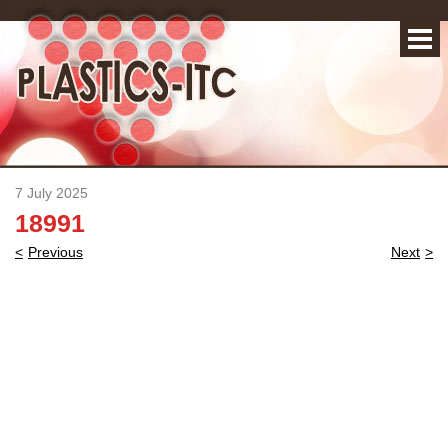
7 July 2025
18991
Post
Previous
Next
navigation