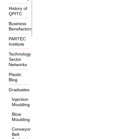
History of
QPITC
Business
Benefactors
PARTEC
Institute
Technology
Sector
Networks
Plastic
Blog
Graduates
Injection
Moulding
Blow
Moulding
Conveyor
Belt