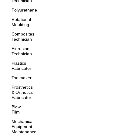
Technician
Polyurethane
Rotational
Moulding
Composites
Technician
Extrusion
Technician
Plastics
Fabricator
Toolmaker
Prosthetics
& Orthotics
Fabricator
Blow
Film
Mechanical
Equipment
Maintenance