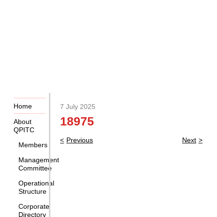
Home
7 July 2025
18975
About
QPITC
Post
Previous
Next
Members
navigation
Management
Committee
Operational
Structure
Corporate
Directory