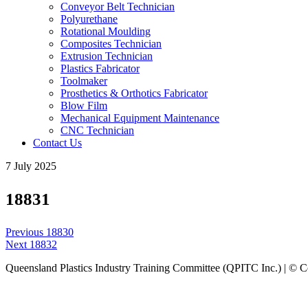
Conveyor Belt Technician
Polyurethane
Rotational Moulding
Composites Technician
Extrusion Technician
Plastics Fabricator
Toolmaker
Prosthetics & Orthotics Fabricator
Blow Film
Mechanical Equipment Maintenance
CNC Technician
Contact Us
7 July 2025
18831
Post
Previous
Previous
18830
navigation
Next
post:
Next
18832
post:
Queensland Plastics Industry Training Committee (QPITC Inc.) | © 