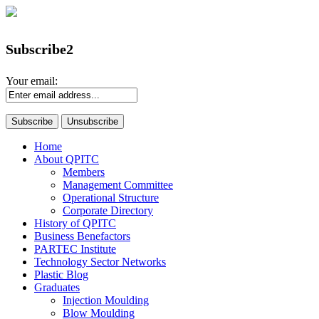
Subscribe2
Your email:
Home
About QPITC
Members
Management Committee
Operational Structure
Corporate Directory
History of QPITC
Business Benefactors
PARTEC Institute
Technology Sector Networks
Plastic Blog
Graduates
Injection Moulding
Blow Moulding