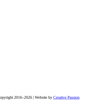
Copyright 2016–2026 | Website by
Creative Passion