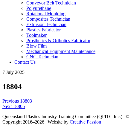
Conveyor Belt Technician
Polyurethane
Rotational Moulding
Composites Technician
Extrusion Technician
Plastics Fabricator
Toolmaker
Prosthetics & Orthotics Fabricator
Blow Film
Mechanical Equipment Maintenance
CNC Technician
Contact Us
7 July 2025
18804
Post
Previous
Previous
18803
navigation
Next
post:
Next
18805
post:
Queensland Plastics Industry Training Committee (QPITC Inc.) | ©
Copyright 2016–2026 | Website by
Creative Passion