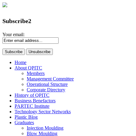
Subscribe2
Your email:
Home
About QPITC
Members
Management Committee
Operational Structure
Corporate Directory
History of QPITC
Business Benefactors
PARTEC Institute
Technology Sector Networks
Plastic Blog
Graduates
Injection Moulding
Blow Moulding