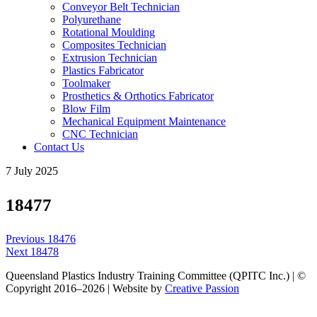
Conveyor Belt Technician
Polyurethane
Rotational Moulding
Composites Technician
Extrusion Technician
Plastics Fabricator
Toolmaker
Prosthetics & Orthotics Fabricator
Blow Film
Mechanical Equipment Maintenance
CNC Technician
Contact Us
7 July 2025
18477
Post
Previous
Previous
18476
navigation
Next
post:
Next
18478
post:
Queensland Plastics Industry Training Committee (QPITC Inc.) | ©
Copyright 2016–2026 | Website by
Creative Passion