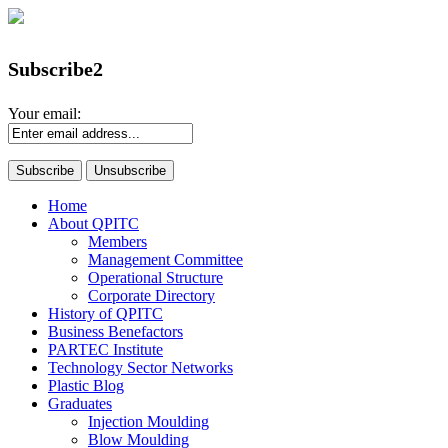
Subscribe2
Your email:
Home
About QPITC
Members
Management Committee
Operational Structure
Corporate Directory
History of QPITC
Business Benefactors
PARTEC Institute
Technology Sector Networks
Plastic Blog
Graduates
Injection Moulding
Blow Moulding