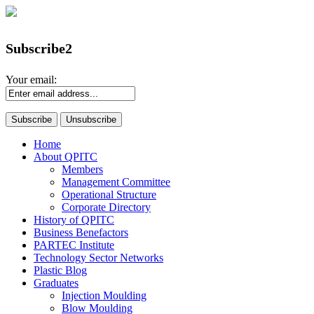
Subscribe2
Your email:
Home
About QPITC
Members
Management Committee
Operational Structure
Corporate Directory
History of QPITC
Business Benefactors
PARTEC Institute
Technology Sector Networks
Plastic Blog
Graduates
Injection Moulding
Blow Moulding