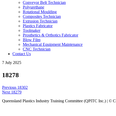
Conveyor Belt Technician
Polyurethane
Rotational Moulding
Composites Technician
Extrusion Technician
Plastics Fabricator
Toolmaker
Prosthetics & Orthotics Fabricator
Blow Film
Mechanical Equipment Maintenance
CNC Technician
Contact Us
7 July 2025
18278
Post
Previous
Previous
18302
navigation
Next
post:
Next
18279
post:
Queensland Plastics Industry Training Committee (QPITC Inc.) | © 