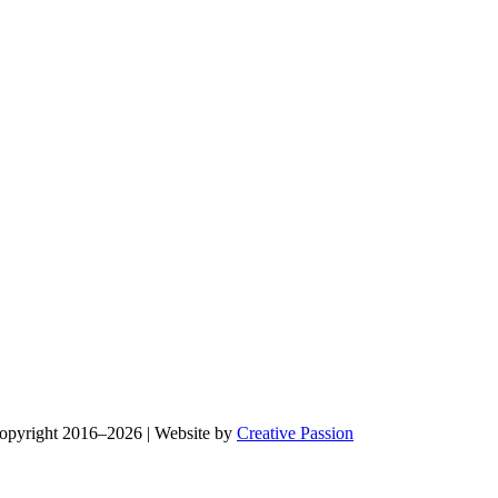
Copyright 2016–2026 | Website by
Creative Passion