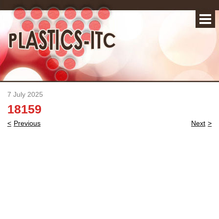
7 July 2025
18159
Post
Previous
Next
navigation