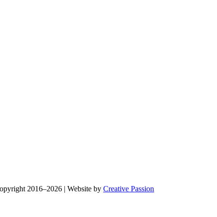
Copyright 2016–2026 | Website by
Creative Passion