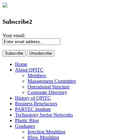
Subscribe2
Your email:
Home
About QPITC
Members
Management Committee
Operational Structure
Corporate Directory
History of QPITC
Business Benefactors
PARTEC Institute
Technology Sector Networks
Plastic Blog
Graduates
Injection Moulding
Blow Moulding