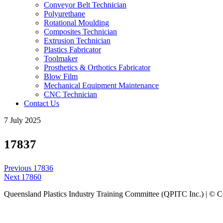
Conveyor Belt Technician
Polyurethane
Rotational Moulding
Composites Technician
Extrusion Technician
Plastics Fabricator
Toolmaker
Prosthetics & Orthotics Fabricator
Blow Film
Mechanical Equipment Maintenance
CNC Technician
Contact Us
7 July 2025
17837
Post
Previous
Previous
17836
navigation
Next
post:
Next
17860
post:
Queensland Plastics Industry Training Committee (QPITC Inc.) | © 