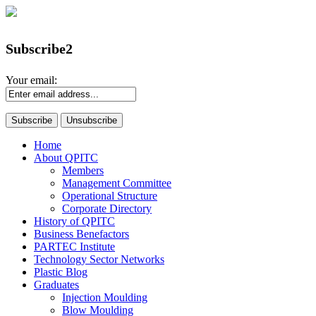
Subscribe2
Your email:
Home
About QPITC
Members
Management Committee
Operational Structure
Corporate Directory
History of QPITC
Business Benefactors
PARTEC Institute
Technology Sector Networks
Plastic Blog
Graduates
Injection Moulding
Blow Moulding