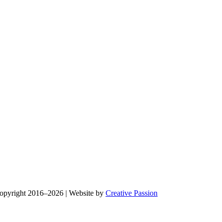
Copyright 2016–2026 | Website by
Creative Passion