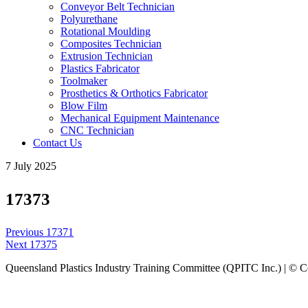
Conveyor Belt Technician
Polyurethane
Rotational Moulding
Composites Technician
Extrusion Technician
Plastics Fabricator
Toolmaker
Prosthetics & Orthotics Fabricator
Blow Film
Mechanical Equipment Maintenance
CNC Technician
Contact Us
7 July 2025
17373
Post
Previous
Previous
17371
navigation
Next
post:
Next
17375
post:
Queensland Plastics Industry Training Committee (QPITC Inc.) | © 