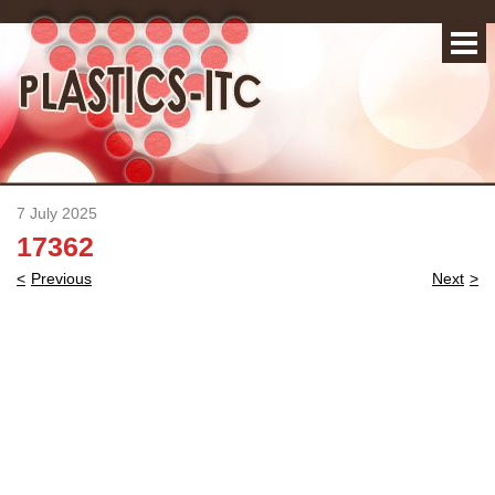
7 July 2025
17362
Post
Previous
Next
navigation