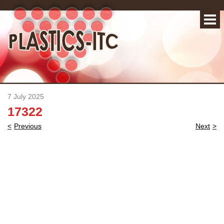
7 July 2025
17322
Post
Previous
Next
navigation