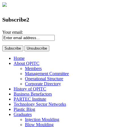
Subscribe2
Your email:
Home
About QPITC
Members
Management Committee
Operational Structure
Corporate Directory
History of QPITC
Business Benefactors
PARTEC Institute
Technology Sector Networks
Plastic Blog
Graduates
Injection Moulding
Blow Moulding