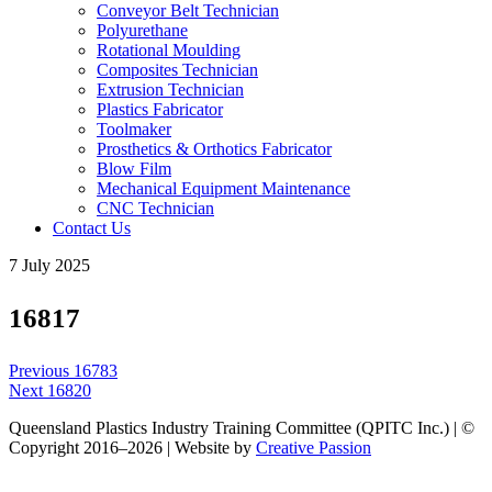
Conveyor Belt Technician
Polyurethane
Rotational Moulding
Composites Technician
Extrusion Technician
Plastics Fabricator
Toolmaker
Prosthetics & Orthotics Fabricator
Blow Film
Mechanical Equipment Maintenance
CNC Technician
Contact Us
7 July 2025
16817
Post
Previous
Previous
16783
navigation
Next
post:
Next
16820
post:
Queensland Plastics Industry Training Committee (QPITC Inc.) | ©
Copyright 2016–2026 | Website by
Creative Passion