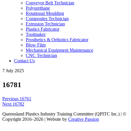
Conveyor Belt Technician
Polyurethane
Rotational Moulding
Composites Technician
Extrusion Technician
Plastics Fabricator
Toolmaker
Prosthetics & Orthotics Fabricator
Blow Film
Mechanical Equipment Maintenance
CNC Technician
Contact Us
7 July 2025
16781
Post
Previous
Previous
16761
navigation
Next
post:
Next
16782
post:
Queensland Plastics Industry Training Committee (QPITC Inc.) | ©
Copyright 2016–2026 | Website by
Creative Passion