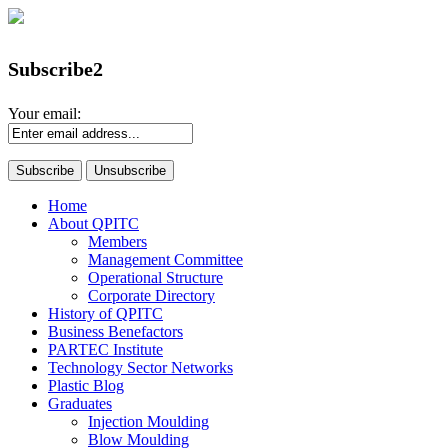
Subscribe2
Your email:
Home
About QPITC
Members
Management Committee
Operational Structure
Corporate Directory
History of QPITC
Business Benefactors
PARTEC Institute
Technology Sector Networks
Plastic Blog
Graduates
Injection Moulding
Blow Moulding