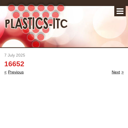
7 July 2025
16652
Post
Previous
Next
navigation