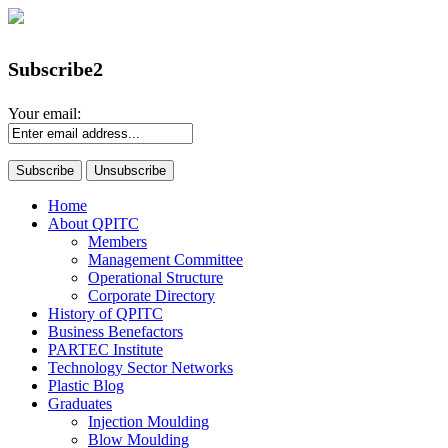
Subscribe2
Your email:
Home
About QPITC
Members
Management Committee
Operational Structure
Corporate Directory
History of QPITC
Business Benefactors
PARTEC Institute
Technology Sector Networks
Plastic Blog
Graduates
Injection Moulding
Blow Moulding