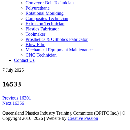
Conveyor Belt Technician
Polyurethane
Rotational Moulding
Composites Technician
Extrusion Technician
Plastics Fabricator
Toolmaker
Prosthetics & Orthotics Fabricator
Blow Film
Mechanical Equipment Maintenance
CNC Technician
Contact Us
7 July 2025
16533
Post
Previous
Previous
16301
navigation
Next
post:
Next
16356
post:
Queensland Plastics Industry Training Committee (QPITC Inc.) | ©
Copyright 2016–2026 | Website by
Creative Passion