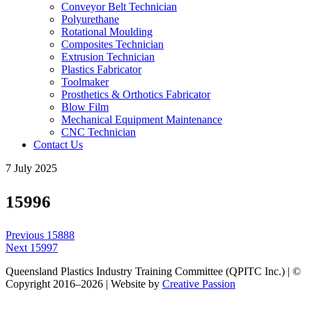
Conveyor Belt Technician
Polyurethane
Rotational Moulding
Composites Technician
Extrusion Technician
Plastics Fabricator
Toolmaker
Prosthetics & Orthotics Fabricator
Blow Film
Mechanical Equipment Maintenance
CNC Technician
Contact Us
7 July 2025
15996
Post
Previous
Previous
15888
navigation
Next
post:
Next
15997
post:
Queensland Plastics Industry Training Committee (QPITC Inc.) | ©
Copyright 2016–2026 | Website by
Creative Passion