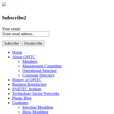
Subscribe2
Your email:
Home
About QPITC
Members
Management Committee
Operational Structure
Corporate Directory
History of QPITC
Business Benefactors
PARTEC Institute
Technology Sector Networks
Plastic Blog
Graduates
Injection Moulding
Blow Moulding