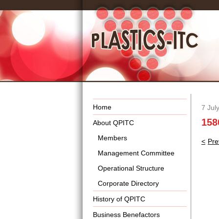
Home
7 Jul
158
About QPITC
Members
Pos
Pre
nav
Management Committee
Operational Structure
Corporate Directory
History of QPITC
Business Benefactors