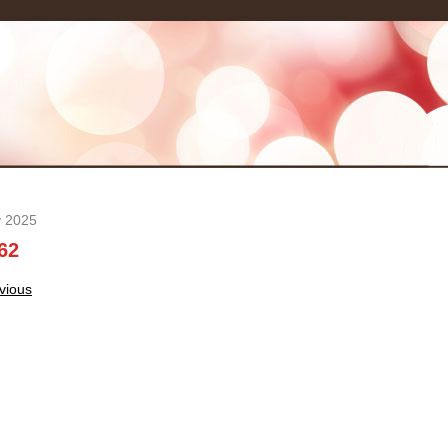
y 2025
62
t
vious
igation