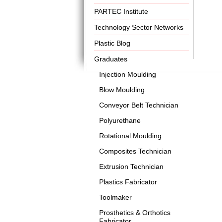
PARTEC Institute
Technology Sector Networks
Plastic Blog
Graduates
Injection Moulding
Blow Moulding
Conveyor Belt Technician
Polyurethane
Rotational Moulding
Composites Technician
Extrusion Technician
Plastics Fabricator
Toolmaker
Prosthetics & Orthotics
Fabricator