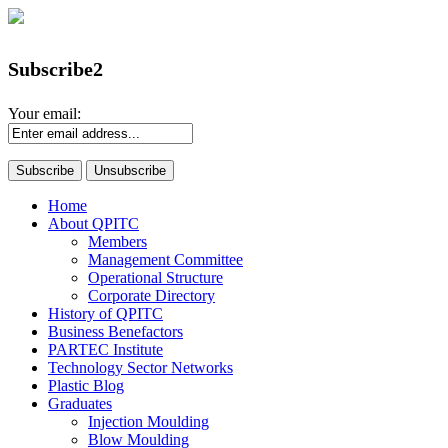
Subscribe2
Your email:
Home
About QPITC
Members
Management Committee
Operational Structure
Corporate Directory
History of QPITC
Business Benefactors
PARTEC Institute
Technology Sector Networks
Plastic Blog
Graduates
Injection Moulding
Blow Moulding