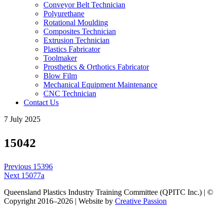
Conveyor Belt Technician
Polyurethane
Rotational Moulding
Composites Technician
Extrusion Technician
Plastics Fabricator
Toolmaker
Prosthetics & Orthotics Fabricator
Blow Film
Mechanical Equipment Maintenance
CNC Technician
Contact Us
7 July 2025
15042
Post
Previous
Previous
15396
navigation
Next
post:
Next
15077a
post:
Queensland Plastics Industry Training Committee (QPITC Inc.) | ©
Copyright 2016–2026 | Website by
Creative Passion