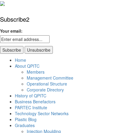
Subscribe2
Your email:
Home
About QPITC
Members
Management Committee
Operational Structure
Corporate Directory
History of QPITC
Business Benefactors
PARTEC Institute
Technology Sector Networks
Plastic Blog
Graduates
Injection Moulding