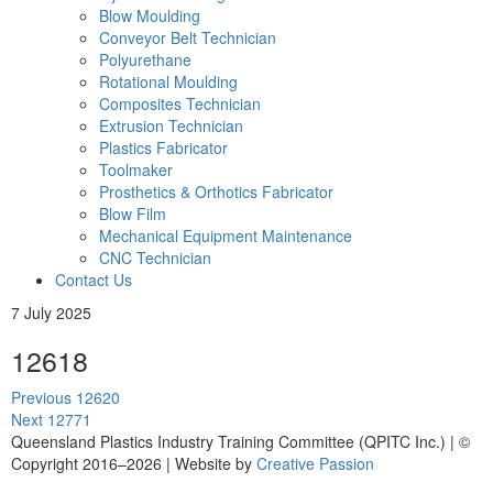
Blow Moulding
Conveyor Belt Technician
Polyurethane
Rotational Moulding
Composites Technician
Extrusion Technician
Plastics Fabricator
Toolmaker
Prosthetics & Orthotics Fabricator
Blow Film
Mechanical Equipment Maintenance
CNC Technician
Contact Us
7 July 2025
12618
Post
Previous
Previous
12620
navigation
Next
post:
Next
12771
post:
Queensland Plastics Industry Training Committee (QPITC Inc.) | ©
Copyright 2016–2026 | Website by
Creative Passion