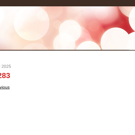
y 2025
283
t
vious
igation