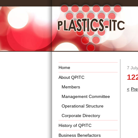
Home
7 Jul
12
About QPITC
Members
Pos
Pre
nav
Management Committee
Operational Structure
Corporate Directory
History of QPITC
Business Benefactors