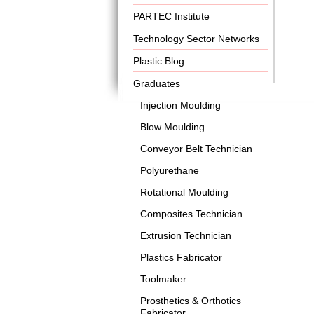
PARTEC Institute
Technology Sector Networks
Plastic Blog
Graduates
Injection Moulding
Blow Moulding
Conveyor Belt Technician
Polyurethane
Rotational Moulding
Composites Technician
Extrusion Technician
Plastics Fabricator
Toolmaker
Prosthetics & Orthotics
Fabricator