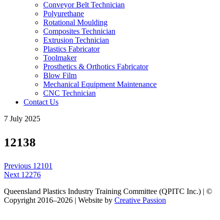
Conveyor Belt Technician
Polyurethane
Rotational Moulding
Composites Technician
Extrusion Technician
Plastics Fabricator
Toolmaker
Prosthetics & Orthotics Fabricator
Blow Film
Mechanical Equipment Maintenance
CNC Technician
Contact Us
7 July 2025
12138
Post
Previous
Previous
12101
navigation
Next
post:
Next
12276
post:
Queensland Plastics Industry Training Committee (QPITC Inc.) | ©
Copyright 2016–2026 | Website by
Creative Passion