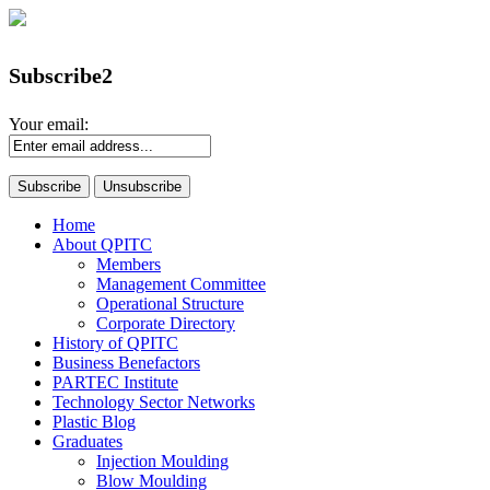
Subscribe2
Your email:
Home
About QPITC
Members
Management Committee
Operational Structure
Corporate Directory
History of QPITC
Business Benefactors
PARTEC Institute
Technology Sector Networks
Plastic Blog
Graduates
Injection Moulding
Blow Moulding