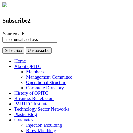
Subscribe2
Your email:
Home
About QPITC
Members
Management Committee
Operational Structure
Corporate Directory
History of QPITC
Business Benefactors
PARTEC Institute
Technology Sector Networks
Plastic Blog
Graduates
Injection Moulding
Blow Moulding