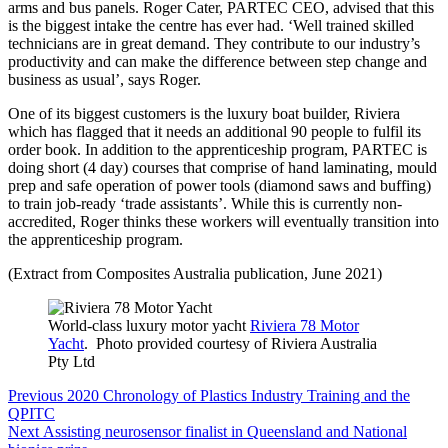
arms and bus panels. Roger Cater, PARTEC CEO, advised that this
is the biggest intake the centre has ever had. ‘Well trained skilled
technicians are in great demand. They contribute to our industry’s
productivity and can make the difference between step change and
business as usual’, says Roger.
One of its biggest customers is the luxury boat builder, Riviera
which has flagged that it needs an additional 90 people to fulfil its
order book. In addition to the apprenticeship program, PARTEC is
doing short (4 day) courses that comprise of hand laminating, mould
prep and safe operation of power tools (diamond saws and buffing)
to train job-ready ‘trade assistants’. While this is currently non-
accredited, Roger thinks these workers will eventually transition into
the apprenticeship program.
(Extract from Composites Australia publication, June 2021)
World-class luxury motor yacht
Riviera 78 Motor
Yacht
. Photo provided courtesy of Riviera Australia
Pty Ltd
Post
Previous
Previous
2020 Chronology of Plastics Industry Training and the
navigation
post:
QPITC
Next
Next
Assisting neurosensor finalist in Queensland and National