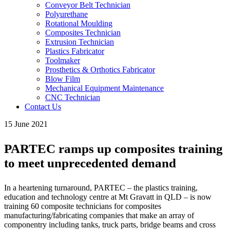
Conveyor Belt Technician
Polyurethane
Rotational Moulding
Composites Technician
Extrusion Technician
Plastics Fabricator
Toolmaker
Prosthetics & Orthotics Fabricator
Blow Film
Mechanical Equipment Maintenance
CNC Technician
Contact Us
15 June 2021
PARTEC ramps up composites training
to meet unprecedented demand
In a heartening turnaround, PARTEC – the plastics training,
education and technology centre at Mt Gravatt in QLD – is now
training 60 composite technicians for composites
manufacturing/fabricating companies that make an array of
componentry including tanks, truck parts, bridge beams and cross