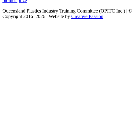
post:
bionics prize
Queensland Plastics Industry Training Committee (QPITC Inc.) | ©
Copyright 2016–2026 | Website by
Creative Passion