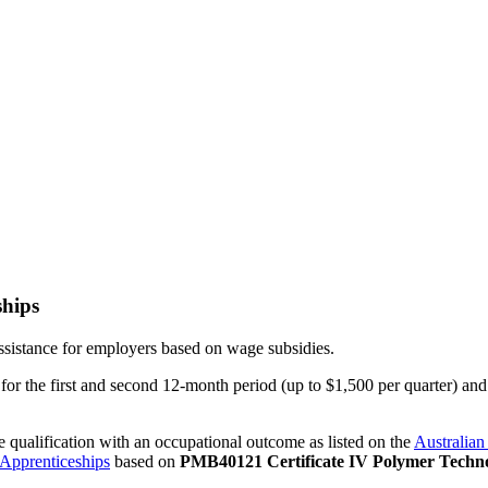
ships
assistance for employers based on wage subsidies.
r the first and second 12-month period (up to $1,500 per quarter) and 
e qualification with an occupational outcome as listed on the
Australian
 Apprenticeships
based on
PMB40121 Certificate IV Polymer Techno