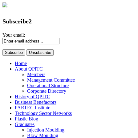
Subscribe2
Your email:
Home
About QPITC
Members
Management Committee
Operational Structure
Corporate Directory
History of QPITC
Business Benefactors
PARTEC Institute
Technology Sector Networks
Plastic Blog
Graduates
Injection Moulding
Blow Moulding