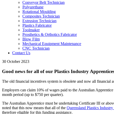
Conveyor Belt Technician
Polyurethane
Rotational Moulding
Composites Technician
Extrusion Technician
Plastics Fabricator
Toolmaker
Prosthetics & Orthotics Fabricator
Blow Film
Mechanical Equipment Maintenance
CNC Technician
Contact Us
30 October 2023
Good news for all of our Plastics Industry Apprentice
The old financial incentives system is obsolete and now all financial 
Employers can claim 10% of wages paid to the Australian Apprentice fo
month period (up to $750 per quarter).
The Australian Apprentice must be undertaking Certificate III or abov
noted that this now means that all of the
Queensland Plastics Industry
therefore eligible for this funding assistance.