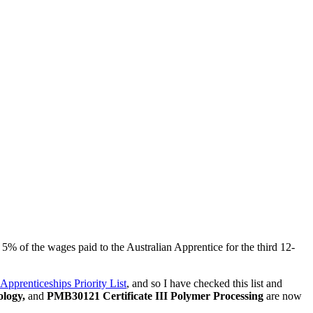
5% of the wages paid to the Australian Apprentice for the third 12-
 Apprenticeships Priority List
, and so I have checked this list and
logy,
and
PMB30121 Certificate III Polymer Processing
are now